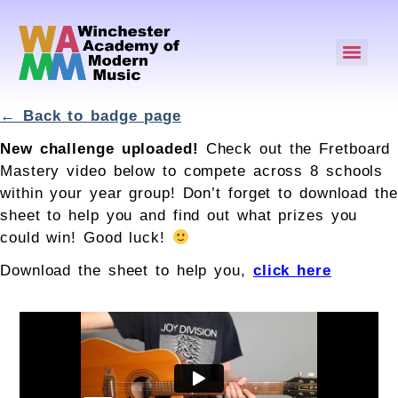
← Back to badge page
New challenge uploaded!
Check out the Fretboard
Mastery video below to compete across 8 schools
within your year group! Don’t forget to download the
sheet to help you and find out what prizes you
could win! Good luck!
Download the sheet to help you,
click here