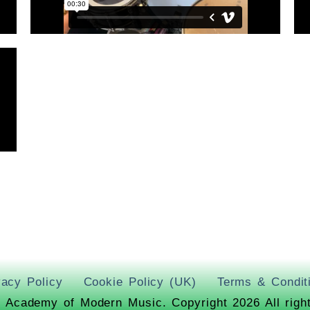
vacy Policy
Cookie Policy (UK)
Terms & Condit
 Academy of Modern Music. Copyright 2026 All righ