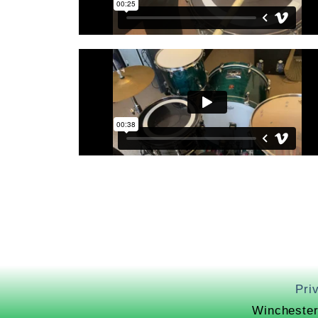
Pri
Winchester