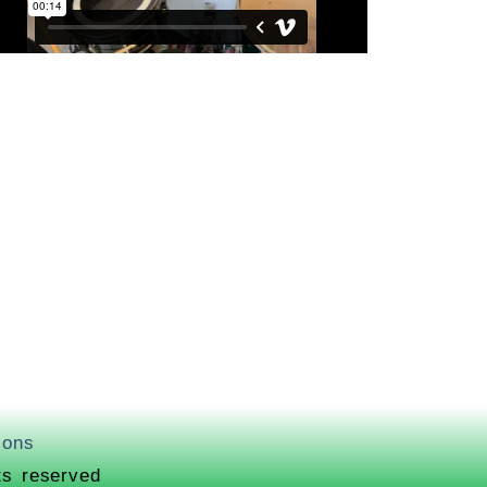
ions
ts reserved