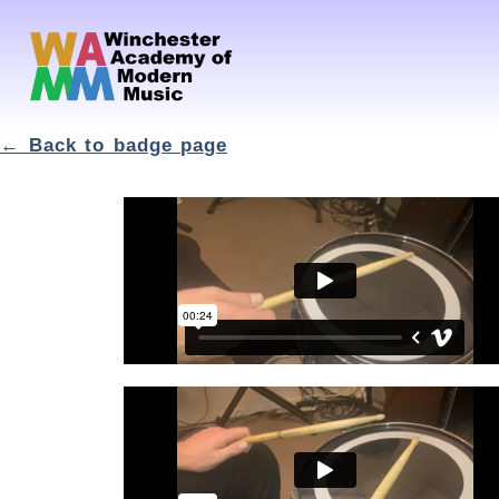
← Back to badge page